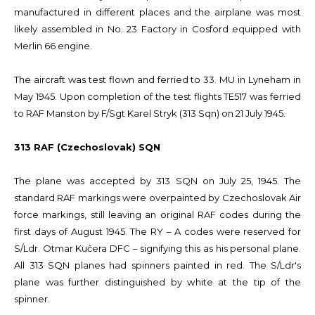
manufactured in different places and the airplane was most
likely assembled in No. 23 Factory in Cosford equipped with
Merlin 66 engine.
The aircraft was test flown and ferried to 33. MU in Lyneham in
May 1945. Upon completion of the test flights TE517 was ferried
to RAF Manston by F/Sgt Karel Stryk (313 Sqn) on 21 July 1945.
313 RAF (Czechoslovak) SQN
The plane was accepted by 313 SQN on July 25, 1945. The
standard RAF markings were overpainted by Czechoslovak Air
force markings, still leaving an original RAF codes during the
first days of August 1945. The RY – A codes were reserved for
S/Ldr. Otmar Kučera DFC – signifying this as his personal plane.
All 313 SQN planes had spinners painted in red. The S/Ldr's
plane was further distinguished by white at the tip of the
spinner.