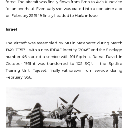
force. The aircraft was finally flown from Brno to Avia Kunovice
for an overhaul. Eventually she was crated into a container and
on February 25 1949 finally headed to Haifa in Israel.
Israel
The aircraft was assembled by MU in Ma'abarot during March
1949. TE517 – with a new IDF/AF identity “2046” and the fuselage
number 46 started a service with 101 Sqdn at Ramat David. In
October 1951 it was transferred to 105 SQN – the Spitfire
Training Unit. Tajeset, finally withdrawn from service during
February 1956.