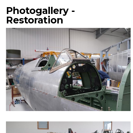
Photogallery -
Restoration