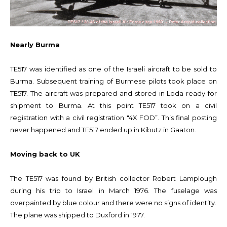
Nearly Burma
TE517 was identified as one of the Israeli aircraft to be sold to
Burma. Subsequent training of Burmese pilots took place on
TE517. The aircraft was prepared and stored in Loda ready for
shipment to Burma. At this point TE517 took on a civil
registration with a civil registration "4X FOD”. This final posting
never happened and TE517 ended up in Kibutz in Gaaton.
Moving back to UK
The TE517 was found by British collector Robert Lamplough
during his trip to Israel in March 1976. The fuselage was
overpainted by blue colour and there were no signs of identity.
The plane was shipped to Duxford in 1977.