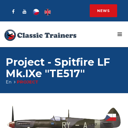
NEWS
Project - Spitfire LF
Mk.IXe "TE517"
En
PROJECT