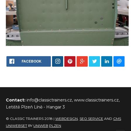
FACEBOOK
Contact:
info@classictrainers.cz, www.classictrainers.cz,
Letiště Plzeň Líně - Hangar 3
© CLASSIC TRAINERS 2018 |
WEBDESIGN
,
SEO SERVICE
AND
CMS
UNIWEBSET
BY
UNIWEB
PLZEN