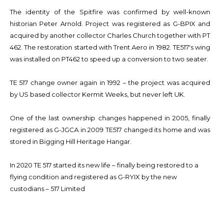
The identity of the Spitfire was confirmed by well-known
historian Peter Arnold. Project was registered as G-BPIX and
acquired by another collector Charles Church together with PT
462. The restoration started with Trent Aero in 1982. TE517's wing
was installed on PT462 to speed up a conversion to two seater.
TE 517 change owner again in 1992 – the project was acquired
by US based collector Kermit Weeks, but never left UK.
One of the last ownership changes happened in 2005, finally
registered as G-JGCA in 2009 TE517 changed its home and was
stored in Bigging Hill Heritage Hangar.
In 2020 TE 517 started its new life – finally being restored to a
flying condition and registered as G-RYIX by the new
custodians – 517 Limited