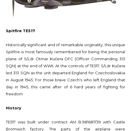
Spitfire TE517
Historically significant and of remarkable originality, this unique
Spitfire is most famously remembered for being the personal
plane of S/Ldr Otmar Kučera DFC (Officer Commanding 313
SQN) at the end of WWII. At the controls of TE517, S/Ldr Kučera
led 313 SQN as the unit departed England for Czechoslovakia
in August 1945. For those brave Czech's who left England that
day in 1945, this came after of 6 hard years of fighting for
freedom.
History
TE517 was built under contract AM B.981687/39 with Castle
Bromwich factory. The parts of the airplane were