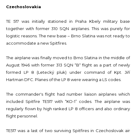
Czechoslovakia
TE 517 was initially stationed in Praha Kbely military base
together with former 310 SQN airplanes. This was purely for
logistic reasons. The new base – Brno Slatina was not ready to
accommodate a new Spitfires.
The airplane was finally moved to Brno Slatina in the middle of
August 1946 with former 313 SQN “B“ flight as a part of newly
formed LP 8 (Letecký pluk) under command of Kpt. Jiří
Hartman DFC. Planes of the LP 8 were wearing a LS codes.
The commander's flight had number liaison airplanes which
included Spitfire TE517 with “KO-1” codes. The airplane was
regularly flown by high ranked LP 8 officers and also ordinary
flight personnel.
TE517 was a last of two surviving Spitfires in Czechoslovak air