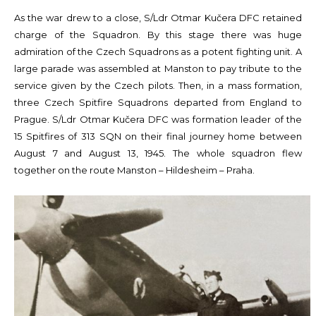
As the war drew to a close, S/Ldr Otmar Kučera DFC retained
charge of the Squadron. By this stage there was huge
admiration of the Czech Squadrons as a potent fighting unit. A
large parade was assembled at Manston to pay tribute to the
service given by the Czech pilots. Then, in a mass formation,
three Czech Spitfire Squadrons departed from England to
Prague. S/Ldr Otmar Kučera DFC was formation leader of the
15 Spitfires of 313 SQN on their final journey home between
August 7 and August 13, 1945. The whole squadron flew
together on the route Manston – Hildesheim – Praha.