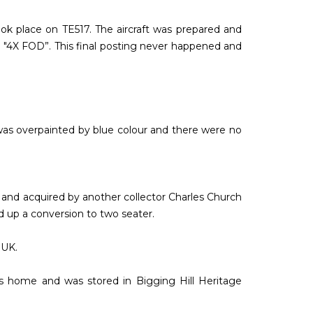
ook place on TE517. The aircraft was prepared and
ion "4X FOD”. This final posting never happened and
 was overpainted by blue colour and there were no
X and acquired by another collector Charles Church
d up a conversion to two seater.
 UK.
s home and was stored in Bigging Hill Heritage