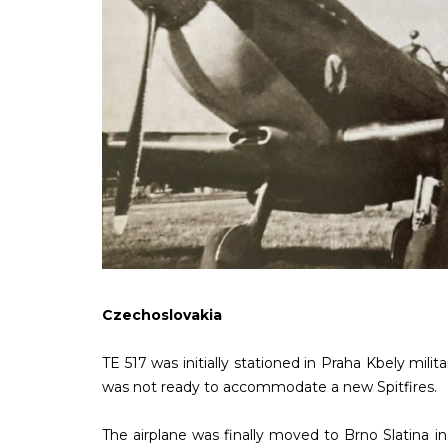
Czechoslovakia
TE 517 was initially stationed in Praha Kbely mili
was not ready to accommodate a new Spitfires.
The airplane was finally moved to Brno Slatina 