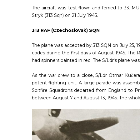
The aircraft was test flown and ferried to 33. 
Stryk (313 Sqn) on 21 July 1945.
313 RAF (Czechoslovak) SQN
The plane was accepted by 313 SQN on July 25, 19
codes during the first days of August 1945. The R
had spinners painted in red. The S/Ldr's plane was 
As the war drew to a close, S/Ldr Otmar Kučer
potent fighting unit. A large parade was assemb
Spitfire Squadrons departed from England to Pr
between August 7 and August 13, 1945. The whole