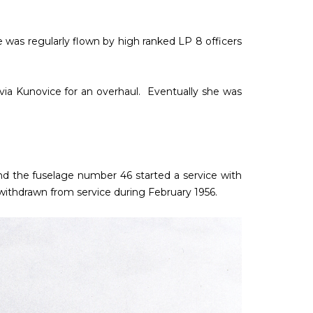
e was regularly flown by high ranked LP 8 officers
 Avia Kunovice for an overhaul. Eventually she was
nd the fuselage number 46 started a service with
y withdrawn from service during February 1956.