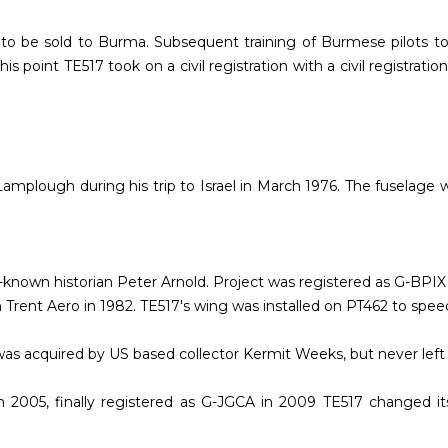
aft to be sold to Burma. Subsequent training of Burmese pilots t
s point TE517 took on a civil registration with a civil registrat
Lamplough during his trip to Israel in March 1976. The fuselage
l-known historian Peter Arnold. Project was registered as G-BPI
h Trent Aero in 1982. TE517's wing was installed on PT462 to spee
was acquired by US based collector Kermit Weeks, but never left
 2005, finally registered as G-JGCA in 2009 TE517 changed it