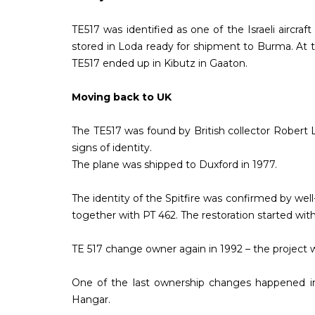
TE517 was identified as one of the Israeli aircr
stored in Loda ready for shipment to Burma. At thi
TE517 ended up in Kibutz in Gaaton.
Moving back to UK
The TE517 was found by British collector Robert 
signs of identity.
The plane was shipped to Duxford in 1977.
The identity of the Spitfire was confirmed by wel
together with PT 462. The restoration started wit
TE 517 change owner again in 1992 – the project 
One of the last ownership changes happened in
Hangar.