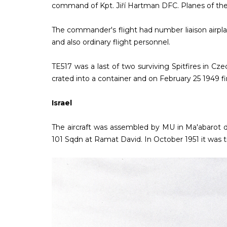
command of Kpt. Jiří Hartman DFC. Planes of th
The commander's flight had number liaison airplan
and also ordinary flight personnel.
TE517 was a last of two surviving Spitfires in Cz
crated into a container and on February 25 1949 fin
Israel
The aircraft was assembled by MU in Ma'abarot d
101 Sqdn at Ramat David. In October 1951 it was tr