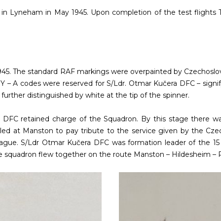
MU in Lyneham in May 1945. Upon completion of the test flights
45. The standard RAF markings were overpainted by Czechoslovak 
Y – A codes were reserved for S/Ldr. Otmar Kučera DFC – signify
further distinguished by white at the tip of the spinner.
a DFC retained charge of the Squadron. By this stage there w
led at Manston to pay tribute to the service given by the Czec
ague. S/Ldr Otmar Kučera DFC was formation leader of the 15 S
 squadron flew together on the route Manston – Hildesheim – 