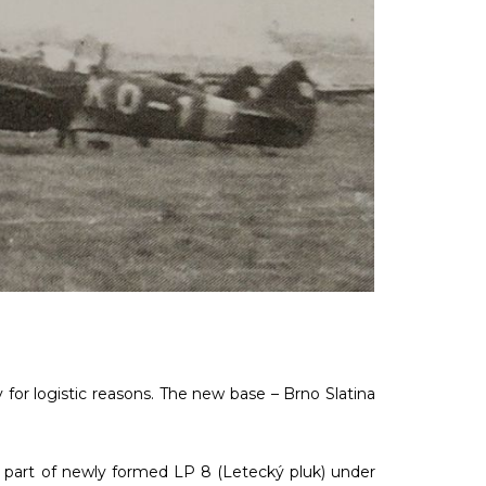
y for logistic reasons. The new base – Brno Slatina
a part of newly formed LP 8 (Letecký pluk) under