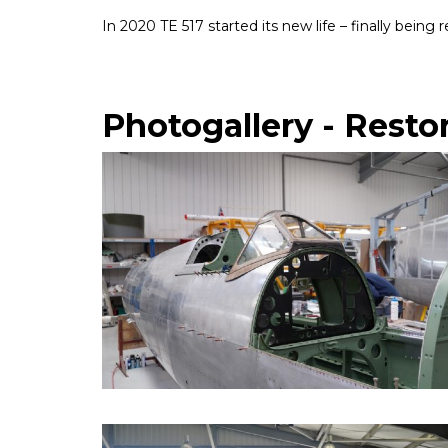
In 2020 TE 517 started its new life – finally bein
Photogallery - Resto