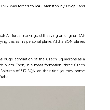
 TE517 was ferried to RAF Manston by F/Sgt Karel
Air force markings, still leaving an original RAF
ing this as his personal plane. All 313 SQN planes
as huge admiration of the Czech Squadrons as a
h pilots. Then, in a mass formation, three Czech
pitfires of 313 SQN on their final journey home
Praha.