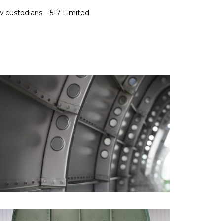
ew custodians – 517 Limited