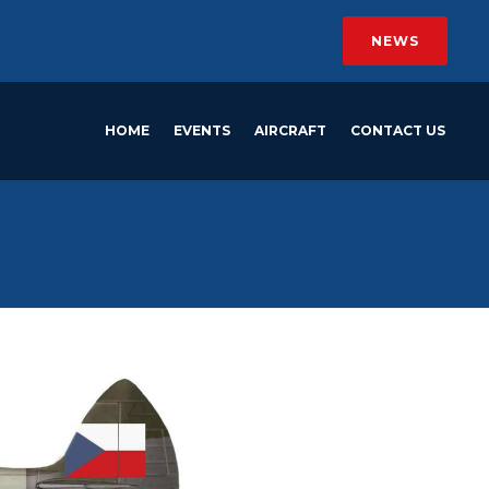
NEWS
HOME
EVENTS
AIRCRAFT
CONTACT US