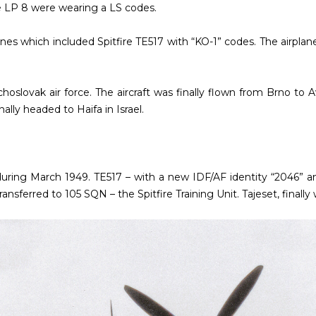
e LP 8 were wearing a LS codes.
es which included Spitfire TE517 with “KO-1” codes. The airplan
echoslovak air force. The aircraft was finally flown from Brno to
ally headed to Haifa in Israel.
uring March 1949. TE517 – with a new IDF/AF identity “2046” a
ansferred to 105 SQN – the Spitfire Training Unit. Tajeset, finall