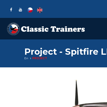
Project - Spitfire 
En
PROJECT