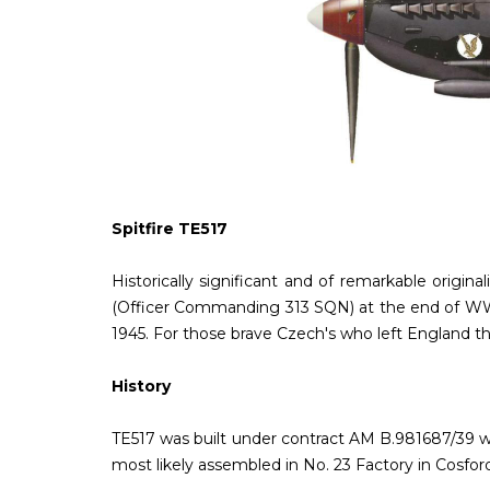
Spitfire TE517
Historically significant and of remarkable origi
(Officer Commanding 313 SQN) at the end of WWII
1945. For those brave Czech's who left England tha
History
TE517 was built under contract AM B.981687/39 wi
most likely assembled in No. 23 Factory in Cosfor