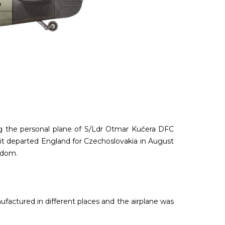
eing the personal plane of S/Ldr Otmar Kučera DFC
it departed England for Czechoslovakia in August
eedom.
factured in different places and the airplane was