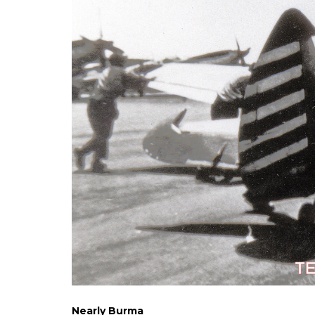
Nearly Burma