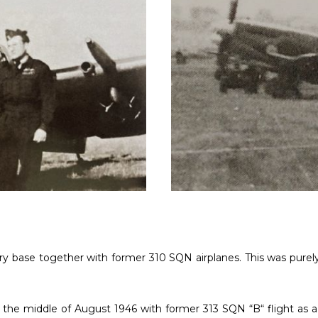
tary base together with former 310 SQN airplanes. This was purel
in the middle of August 1946 with former 313 SQN “B“ flight as 