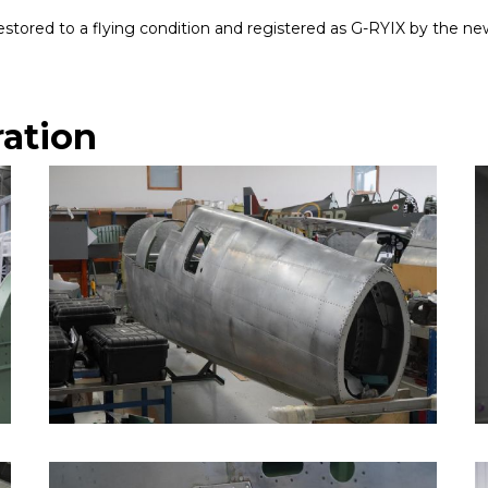
g restored to a flying condition and registered as G-RYIX by the n
ration