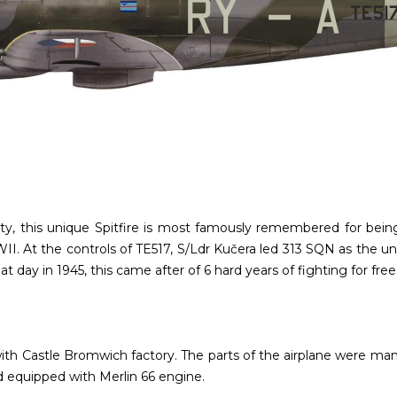
nality, this unique Spitfire is most famously remembered for b
. At the controls of TE517, S/Ldr Kučera led 313 SQN as the un
t day in 1945, this came after of 6 hard years of fighting for fr
th Castle Bromwich factory. The parts of the airplane were manu
d equipped with Merlin 66 engine.