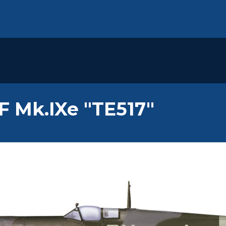
LF Mk.IXe "TE517"