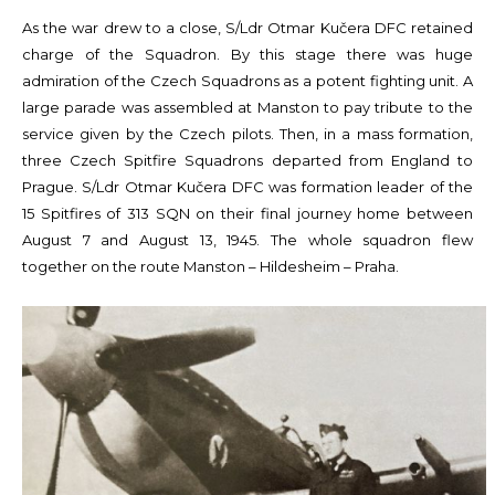
As the war drew to a close, S/Ldr Otmar Kučera DFC retained
charge of the Squadron. By this stage there was huge
admiration of the Czech Squadrons as a potent fighting unit. A
large parade was assembled at Manston to pay tribute to the
service given by the Czech pilots. Then, in a mass formation,
three Czech Spitfire Squadrons departed from England to
Prague. S/Ldr Otmar Kučera DFC was formation leader of the
15 Spitfires of 313 SQN on their final journey home between
August 7 and August 13, 1945. The whole squadron flew
together on the route Manston – Hildesheim – Praha.