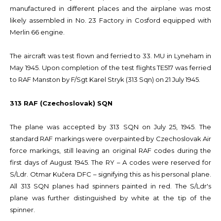
manufactured in different places and the airplane was most
likely assembled in No. 23 Factory in Cosford equipped with
Merlin 66 engine.
The aircraft was test flown and ferried to 33. MU in Lyneham in
May 1945. Upon completion of the test flights TE517 was ferried
to RAF Manston by F/Sgt Karel Stryk (313 Sqn) on 21 July 1945.
313 RAF (Czechoslovak) SQN
The plane was accepted by 313 SQN on July 25, 1945. The
standard RAF markings were overpainted by Czechoslovak Air
force markings, still leaving an original RAF codes during the
first days of August 1945. The RY – A codes were reserved for
S/Ldr. Otmar Kučera DFC – signifying this as his personal plane.
All 313 SQN planes had spinners painted in red. The S/Ldr's
plane was further distinguished by white at the tip of the
spinner.