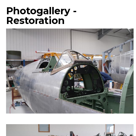
Photogallery -
Restoration