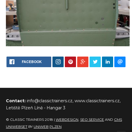
FACEBOOK
Contact:
info@classictrainers.cz, www.classictrainers.cz,
Letiště Plzeň Líně - Hangar 3
© CLASSIC TRAINERS 2018 |
WEBDESIGN
,
SEO SERVICE
AND
CMS
UNIWEBSET
BY
UNIWEB
PLZEN