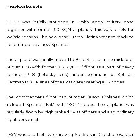
Czechoslovakia
TE 517 was initially stationed in Praha Kbely military base
together with former 310 SQN airplanes. This was purely for
logistic reasons. The new base – Brno Slatina was not ready to
accommodate a new Spitfires.
The airplane was finally moved to Brno Slatina in the middle of
August 1946 with former 313 SQN “B“ flight as a part of newly
formed LP 8 (Letecký pluk) under command of Kpt. Jiří
Hartman DFC. Planes of the LP 8 were wearing a LS codes.
The commander's flight had number liaison airplanes which
included Spitfire TE517 with “KO-1” codes. The airplane was
regularly flown by high ranked LP 8 officers and also ordinary
flight personnel.
TE517 was a last of two surviving Spitfires in Czechoslovak air