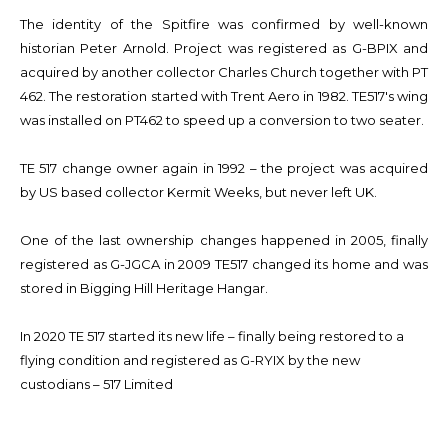
The identity of the Spitfire was confirmed by well-known
historian Peter Arnold. Project was registered as G-BPIX and
acquired by another collector Charles Church together with PT
462. The restoration started with Trent Aero in 1982. TE517's wing
was installed on PT462 to speed up a conversion to two seater.
TE 517 change owner again in 1992 – the project was acquired
by US based collector Kermit Weeks, but never left UK.
One of the last ownership changes happened in 2005, finally
registered as G-JGCA in 2009 TE517 changed its home and was
stored in Bigging Hill Heritage Hangar.
In 2020 TE 517 started its new life – finally being restored to a
flying condition and registered as G-RYIX by the new
custodians – 517 Limited