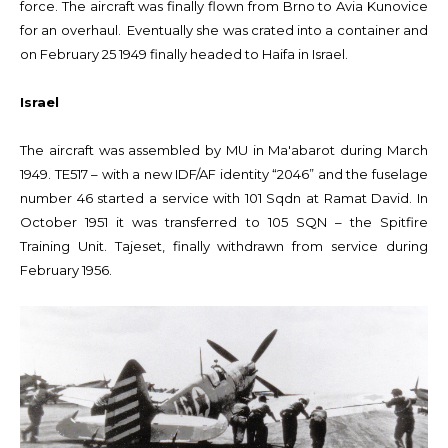
force. The aircraft was finally flown from Brno to Avia Kunovice
for an overhaul. Eventually she was crated into a container and
on February 25 1949 finally headed to Haifa in Israel.
Israel
The aircraft was assembled by MU in Ma'abarot during March
1949. TE517 – with a new IDF/AF identity “2046” and the fuselage
number 46 started a service with 101 Sqdn at Ramat David. In
October 1951 it was transferred to 105 SQN – the Spitfire
Training Unit. Tajeset, finally withdrawn from service during
February 1956.