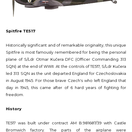
Spitfire TE517
Historically significant and of remarkable originality, this unique
Spitfire is most famously remembered for being the personal
plane of S/Ldr Otmar Kučera DFC (Officer Commanding 313
SQN) at the end of WWII. At the controls of TE517, S/Ldr Kučera
led 313 SQN as the unit departed England for Czechoslovakia
in August 1945. For those brave Czech's who left England that
day in 1945, this came after of 6 hard years of fighting for
freedom.
History
TE517 was built under contract AM B.981687/39 with Castle
Bromwich factory. The parts of the airplane were