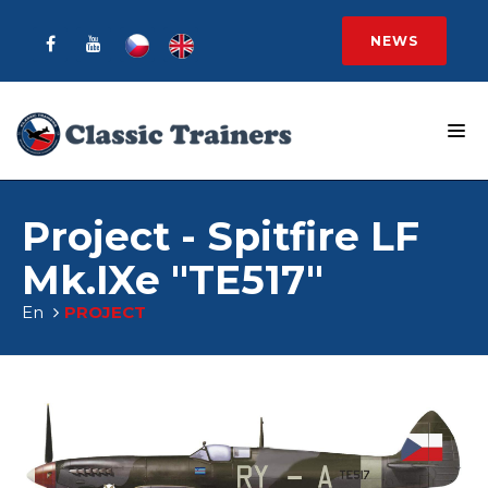
NEWS
Project - Spitfire LF
Mk.IXe "TE517"
En
PROJECT