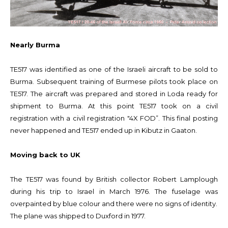
Nearly Burma
TE517 was identified as one of the Israeli aircraft to be sold to
Burma. Subsequent training of Burmese pilots took place on
TE517. The aircraft was prepared and stored in Loda ready for
shipment to Burma. At this point TE517 took on a civil
registration with a civil registration "4X FOD”. This final posting
never happened and TE517 ended up in Kibutz in Gaaton.
Moving back to UK
The TE517 was found by British collector Robert Lamplough
during his trip to Israel in March 1976. The fuselage was
overpainted by blue colour and there were no signs of identity.
The plane was shipped to Duxford in 1977.