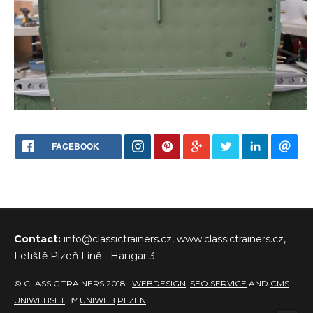
FACEBOOK
Contact:
info@classictrainers.cz, www.classictrainers.cz,
Letiště Plzeň Líně - Hangar 3
© CLASSIC TRAINERS 2018 |
WEBDESIGN
,
SEO SERVICE
AND
CMS
UNIWEBSET
BY
UNIWEB
PLZEN