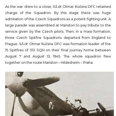
As the war drew to a close, S/Ldr Otmar Kučera DFC retained
charge of the Squadron. By this stage there was huge
admiration of the Czech Squadrons as a potent fighting unit. A
large parade was assembled at Manston to pay tribute to the
service given by the Czech pilots. Then, in a mass formation,
three Czech Spitfire Squadrons departed from England to
Prague. S/Ldr Otmar Kučera DFC was formation leader of the
15 Spitfires of 313 SQN on their final journey home between
August 7 and August 13, 1945. The whole squadron flew
together on the route Manston – Hildesheim – Praha.