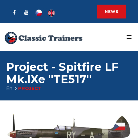
NEWS
Project - Spitfire LF
Mk.IXe "TE517"
En
PROJECT