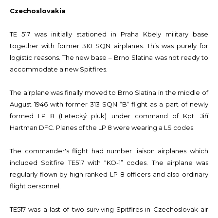
Czechoslovakia
TE 517 was initially stationed in Praha Kbely military base
together with former 310 SQN airplanes. This was purely for
logistic reasons. The new base – Brno Slatina was not ready to
accommodate a new Spitfires.
The airplane was finally moved to Brno Slatina in the middle of
August 1946 with former 313 SQN “B“ flight as a part of newly
formed LP 8 (Letecký pluk) under command of Kpt. Jiří
Hartman DFC. Planes of the LP 8 were wearing a LS codes.
The commander's flight had number liaison airplanes which
included Spitfire TE517 with “KO-1” codes. The airplane was
regularly flown by high ranked LP 8 officers and also ordinary
flight personnel.
TE517 was a last of two surviving Spitfires in Czechoslovak air