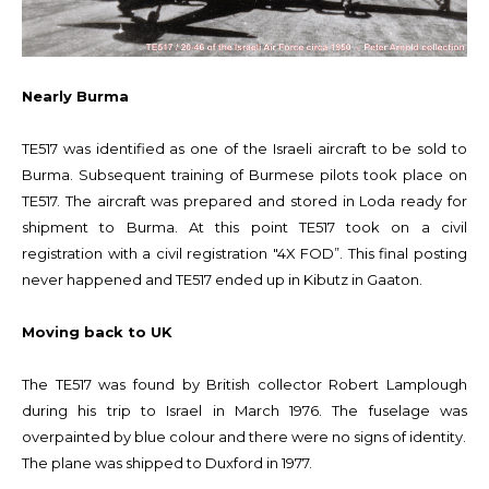
Nearly Burma
TE517 was identified as one of the Israeli aircraft to be sold to
Burma. Subsequent training of Burmese pilots took place on
TE517. The aircraft was prepared and stored in Loda ready for
shipment to Burma. At this point TE517 took on a civil
registration with a civil registration "4X FOD”. This final posting
never happened and TE517 ended up in Kibutz in Gaaton.
Moving back to UK
The TE517 was found by British collector Robert Lamplough
during his trip to Israel in March 1976. The fuselage was
overpainted by blue colour and there were no signs of identity.
The plane was shipped to Duxford in 1977.