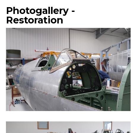
Photogallery -
Restoration