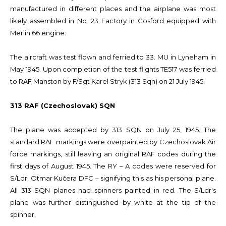
manufactured in different places and the airplane was most
likely assembled in No. 23 Factory in Cosford equipped with
Merlin 66 engine.
The aircraft was test flown and ferried to 33. MU in Lyneham in
May 1945. Upon completion of the test flights TE517 was ferried
to RAF Manston by F/Sgt Karel Stryk (313 Sqn) on 21 July 1945.
313 RAF (Czechoslovak) SQN
The plane was accepted by 313 SQN on July 25, 1945. The
standard RAF markings were overpainted by Czechoslovak Air
force markings, still leaving an original RAF codes during the
first days of August 1945. The RY – A codes were reserved for
S/Ldr. Otmar Kučera DFC – signifying this as his personal plane.
All 313 SQN planes had spinners painted in red. The S/Ldr's
plane was further distinguished by white at the tip of the
spinner.