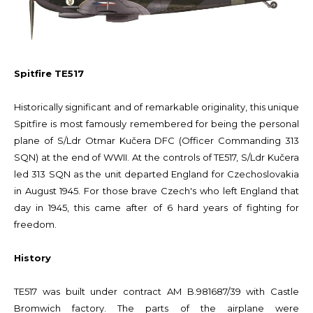
Spitfire TE517
Historically significant and of remarkable originality, this unique
Spitfire is most famously remembered for being the personal
plane of S/Ldr Otmar Kučera DFC (Officer Commanding 313
SQN) at the end of WWII. At the controls of TE517, S/Ldr Kučera
led 313 SQN as the unit departed England for Czechoslovakia
in August 1945. For those brave Czech's who left England that
day in 1945, this came after of 6 hard years of fighting for
freedom.
History
TE517 was built under contract AM B.981687/39 with Castle
Bromwich factory. The parts of the airplane were