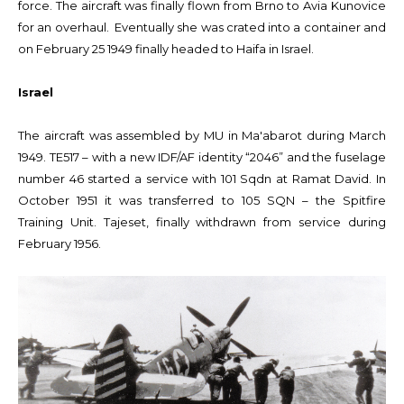
force. The aircraft was finally flown from Brno to Avia Kunovice
for an overhaul. Eventually she was crated into a container and
on February 25 1949 finally headed to Haifa in Israel.
Israel
The aircraft was assembled by MU in Ma'abarot during March
1949. TE517 – with a new IDF/AF identity “2046” and the fuselage
number 46 started a service with 101 Sqdn at Ramat David. In
October 1951 it was transferred to 105 SQN – the Spitfire
Training Unit. Tajeset, finally withdrawn from service during
February 1956.