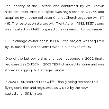
The identity of the Spitfire was confirmed by well-known
historian Peter Arnold. Project was registered as G-BPIX and
acquired by another collector Charles Church together with PT
462. The restoration started with Trent Aero in 1982. TE517's wing
was installed on PT462 to speed up a conversion to two seater.
TE 517 change owner again in 1992 – the project was acquired
by US based collector Kermit Weeks, but never left UK.
One of the last ownership changes happened in 2005, finally
registered as G-JGCA in 2009 TE517 changed its home and was
stored in Bigging Hill Heritage Hangar.
In 2020 TE 517 started its new life – finally being restored to a
flying condition and registered as G-RYIX by the new
custodians – 517 Limited